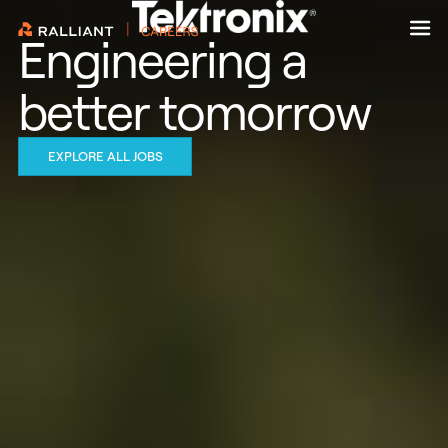
Skip
to
Engineering a
content
better tomorrow
EXPLORE ALL JOBS