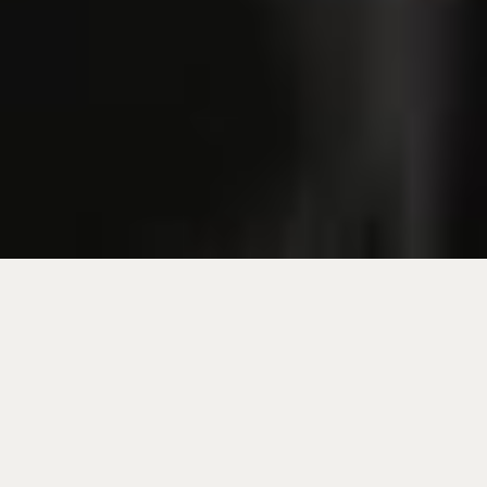
Join us