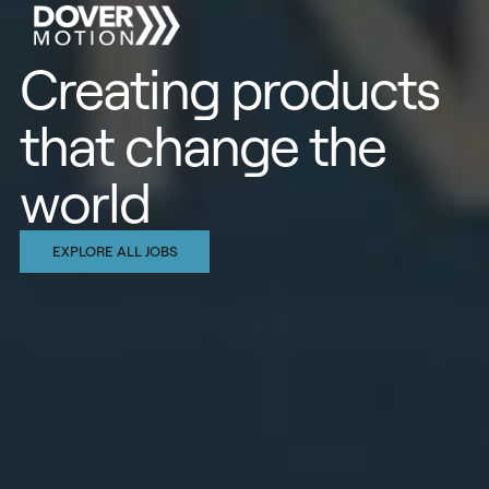
Creating products
that change the
world
EXPLORE ALL JOBS