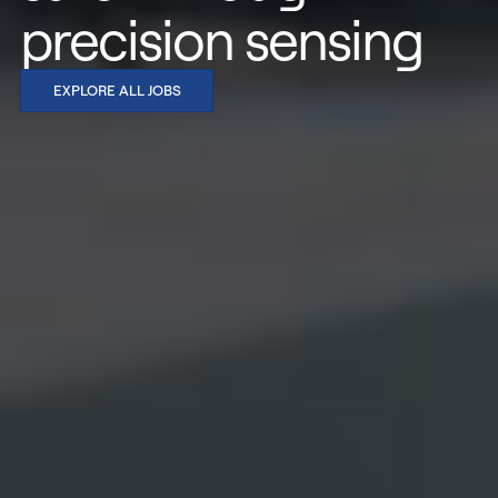
precision sensing
EXPLORE ALL JOBS