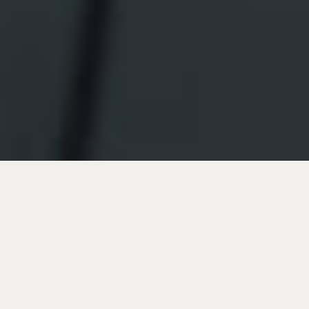
Join us