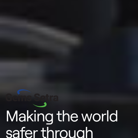
Making the world
safer through