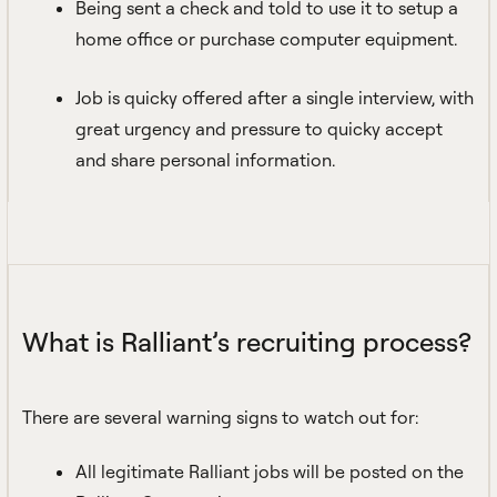
Being sent a check and told to use it to setup a
home office or purchase computer equipment.
Job is quicky offered after a single interview, with
great urgency and pressure to quicky accept
and share personal information.
What is Ralliant’s recruiting process?
There are several warning signs to watch out for:
All legitimate Ralliant jobs will be posted on the