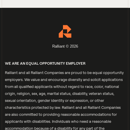
Ralliant © 2026
WE ARE AN EQUAL OPPORTUNITY EMPLOYER
Ralliant and all Ralliant Companies are proud to be equal opportunity
employers. We value and encourage diversity and solicit applications
from all qualified applicants without regard to race, color, national
origin, religion, sex, age, marital status, disability, veteran status,
sexual orientation, gender identity or expression, or other
characteristics protected by law. Ralliant and all Ralliant Companies
are also committed to providing reasonable accommodations for
applicants with disabilities. Individuals who need a reasonable
accommodation because of a disability for any part of the