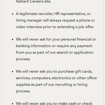
Ralliant Careers site.
A legitimate recruiter, HR representative, or
hiring manager will always request a phone or
video interview prior to extending a job offer.
We will never ask for your personal financial or
banking information or require any payment
from you as part of our search or application
process.
We will never ask you to purchase gift cards,
services, computers, electronics or other office
supplies as part of our recruiting or hiring
process.
We will never ask you to make cash or check