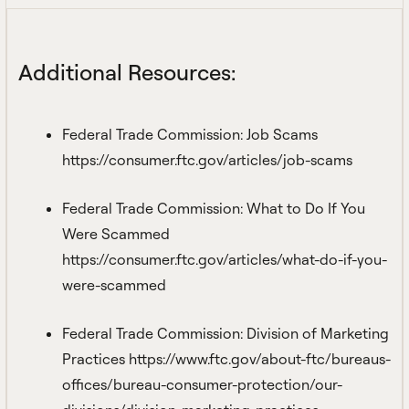
Additional Resources:
Federal Trade Commission: Job Scams
https://consumer.ftc.gov/articles/job-scams
Federal Trade Commission: What to Do If You
Were Scammed
https://consumer.ftc.gov/articles/what-do-if-you-
were-scammed
Federal Trade Commission: Division of Marketing
Practices
https://www.ftc.gov/about-ftc/bureaus-
offices/bureau-consumer-protection/our-