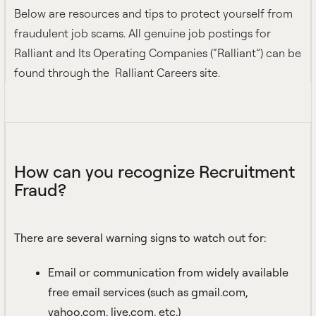
Below are resources and tips to protect yourself from
fraudulent job scams. All genuine job postings for
Ralliant and Its Operating Companies (“Ralliant”) can be
found through the
Ralliant Careers site
.
How can you recognize Recruitment
Fraud?
There are several warning signs to watch out for:
Email or communication from widely available
free email services (such as gmail.com,
yahoo.com, live.com, etc.)