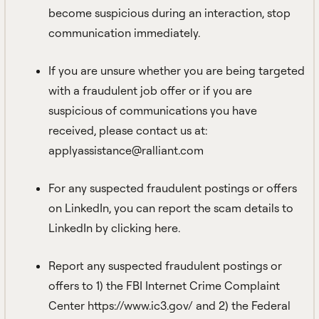
become suspicious during an interaction, stop
communication immediately.
If you are unsure whether you are being targeted
with a fraudulent job offer or if you are
suspicious of communications you have
received, please contact us at:
applyassistance@ralliant.com
For any suspected fraudulent postings or offers
on LinkedIn, you can report the
scam details to
LinkedIn by clicking here.
Report any suspected fraudulent postings or
offers to 1) the FBI Internet Crime Complaint
Center
https://www.ic3.gov/
and 2) the Federal