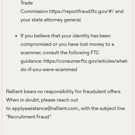
Trade
Commission
https://reportfraud.ftc.gov/#/
and
your state attorney general.
If you believe that your identity has been
compromised or you have lost money to a
scammer, consult the following FTC
guidance:
https://consumer.ftc.gov/articles/what-
do-if-you-were-scammed
Ralliant bears no responsibility for fraudulent offers.
When in doubt, please reach out
to
applyassistance@ralliant.com.
, with the subject line
“Recruitment Fraud.”