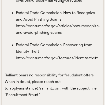
divisions/division-marketing-practices
Federal Trade Commission: How to Recognize
and Avoid Phishing Scams
https://consumer.ftc.gov/articles/how-recognize-
and-avoid-phishing-scams
Federal Trade Commission: Recovering from
Identity Theft
https://consumer.ftc.gov/features/identity-theft
Ralliant bears no responsibility for fraudulent offers.
When in doubt, please reach out
to
applyassistance@ralliant.com
, with the subject line
“Recruitment Fraud.”