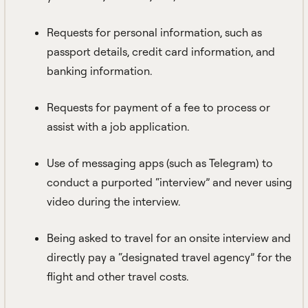
Requests for personal information, such as
passport details, credit card information, and
banking information.
Requests for payment of a fee to process or
assist with a job application.
Use of messaging apps (such as Telegram) to
conduct a purported “interview” and never using
video during the interview.
Being asked to travel for an onsite interview and
directly pay a “designated travel agency” for the
flight and other travel costs.