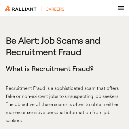
Skip
to
content
Be Alert: Job Scams and
Recruitment Fraud
What is Recruitment Fraud?
Recruitment Fraud is a sophisticated scam that offers
fake or non-existent jobs to unsuspecting job seekers.
The objective of these scams is often to obtain either
money or sensitive personal information from job
seekers.