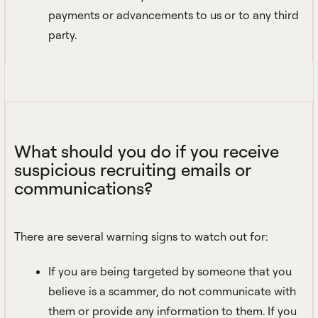
payments or advancements to us or to any third
party.
What should you do if you receive
suspicious recruiting emails or
communications?
There are several warning signs to watch out for:
If you are being targeted by someone that you
believe is a scammer, do not communicate with
them or provide any information to them. If you